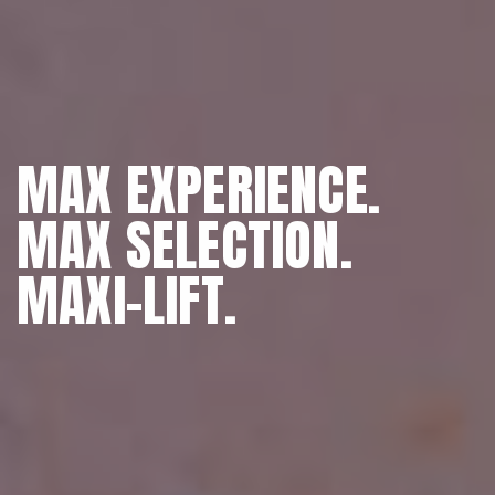
MAX EXPERIENCE.
MAX SELECTION.
MAXI-LIFT.