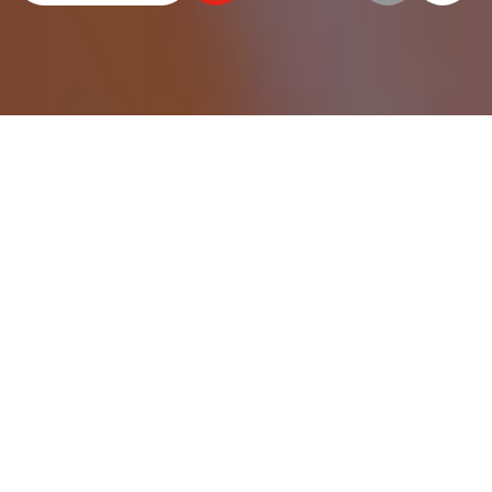
WE HAVE HUNDREDS OF
ELEVATOR BUCKETS FOR
DOZENS OF USES.
No matter what you’re moving and no matter
how much, we can help find the elevator bucket
that’s right for you.