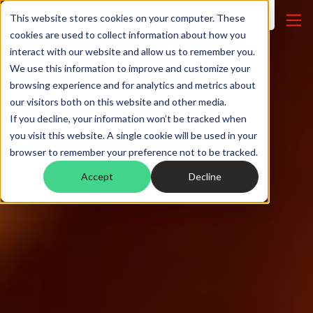
This website stores cookies on your computer. These
cookies are used to collect information about how you
interact with our website and allow us to remember you.
We use this information to improve and customize your
browsing experience and for analytics and metrics about
our visitors both on this website and other media.
If you decline, your information won’t be tracked when
you visit this website. A single cookie will be used in your
browser to remember your preference not to be tracked.
Accept
Decline