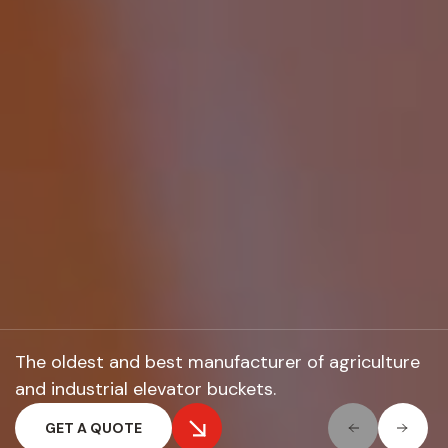
The oldest and best manufacturer of
agriculture
and industrial elevator buckets.
GET A QUOTE
GET A QUOTE
GET A QUOTE