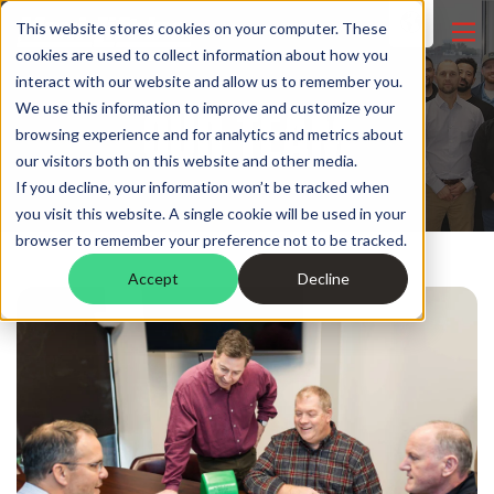
This website stores cookies on your computer. These
cookies are used to collect information about how you
interact with our website and allow us to remember you.
OUR TEAM
We use this information to improve and customize your
browsing experience and for analytics and metrics about
our visitors both on this website and other media.
If you decline, your information won’t be tracked when
you visit this website. A single cookie will be used in your
browser to remember your preference not to be tracked.
Accept
Decline