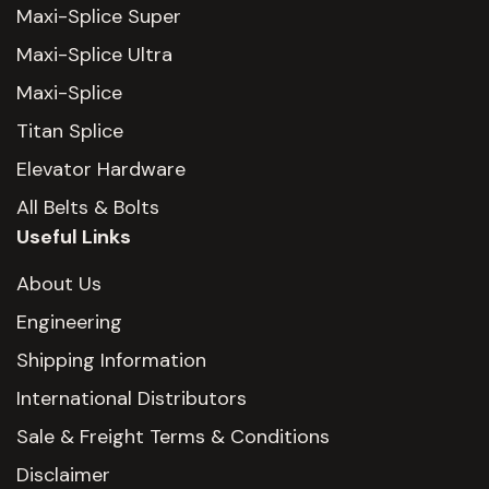
Maxi-Splice Super
Maxi-Splice Ultra
Maxi-Splice
Titan Splice
Elevator Hardware
All Belts & Bolts
Useful Links
About Us
Engineering
Shipping Information
International Distributors
Sale & Freight Terms & Conditions
Disclaimer