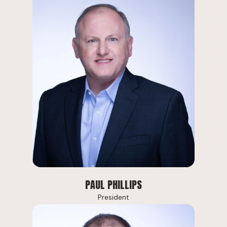
PAUL PHILLIPS
President