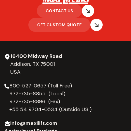
CONTACT US
GET CUSTOM QUOTE
16400 Midway Road
Addison, TX 75001
USA
800-527-0657 (Toll Free)
972-735-8855 (Local)
972-735-8896 (Fax)
+55 54 9704-0534
(Outside US )
info@maxilift.com