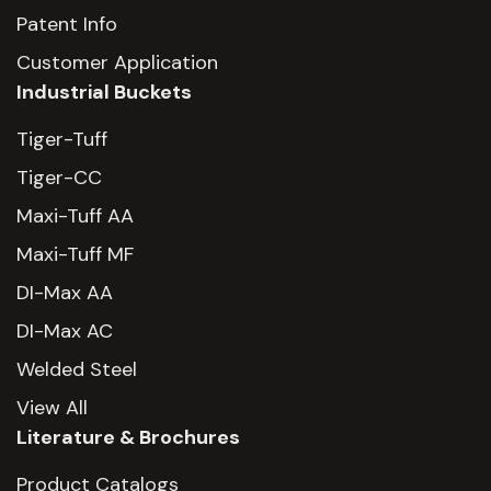
Patent Info
Customer Application
Industrial Buckets
Tiger-Tuff
Tiger-CC
Maxi-Tuff AA
Maxi-Tuff MF
DI-Max AA
DI-Max AC
Welded Steel
View All
Literature & Brochures
Product Catalogs