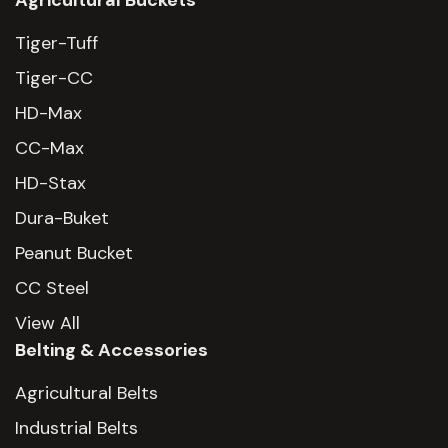
Agricultural Buckets
Tiger-Tuff
Tiger-CC
HD-Max
CC-Max
HD-Stax
Dura-Buket
Peanut Bucket
CC Steel
View All
Belting & Accessories
Agricultural Belts
Industrial Belts