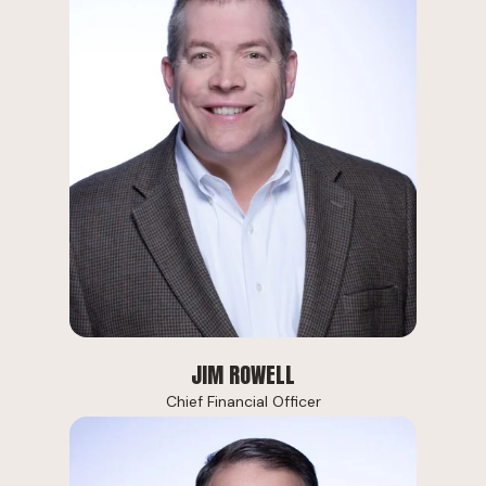
JIM ROWELL
Chief Financial Officer