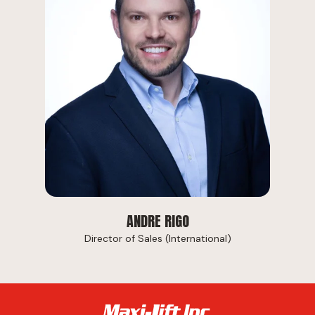
ANDRE RIGO
Director of Sales (International)