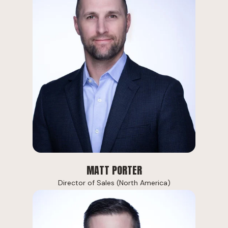
MATT PORTER
Director of Sales (North America)