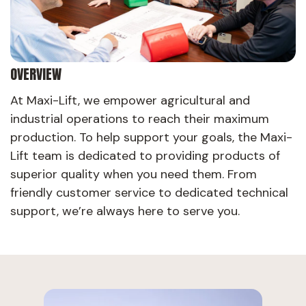
OVERVIEW
At Maxi-Lift, we empower agricultural and
industrial operations to reach their maximum
production. To help support your goals, the Maxi-
Lift team is dedicated to providing products of
superior quality when you need them. From
friendly customer service to dedicated technical
support, we’re always here to serve you.