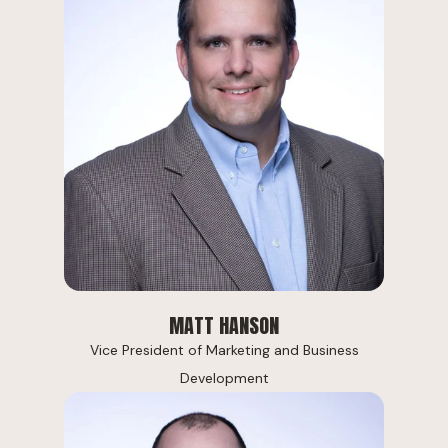
MATT HANSON
Vice President of Marketing and Business
Development