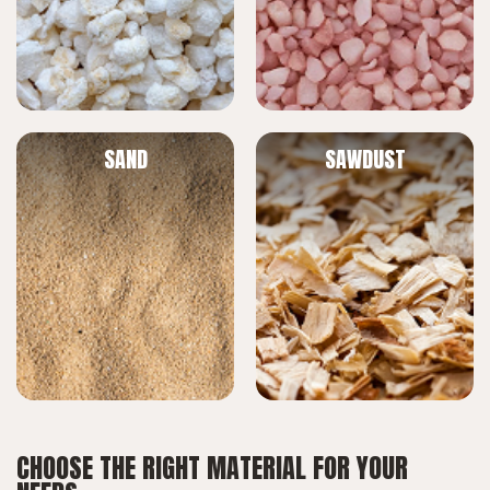
SAND
SAWDUST
CHOOSE THE RIGHT MATERIAL FOR YOUR