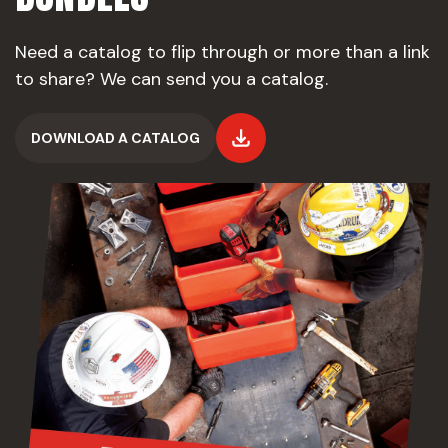
Need a catalog to flip through or more than a link
to share? We can send you a catalog.
DOWNLOAD A CATALOG