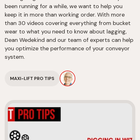
been running for a while, we want to help you
keep it in more than working order. With more
than 30 videos covering everything from bucket
wear to what you need to know about lagging,
Dean Wedekind and our team of experts can help
you optimize the performance of your conveyor
system.
MAXI-LIFT PRO TIPS