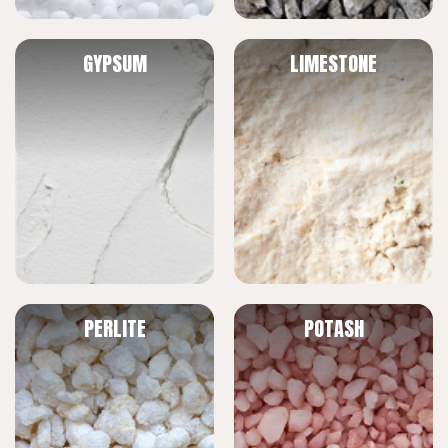
GYPSUM
LIMESTONE
PERLITE
POTASH