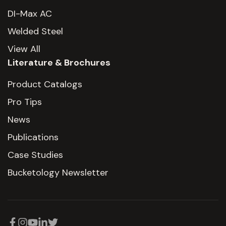
DI-Max AC
Welded Steel
View All
Literature & Brochures
Product Catalogs
Pro Tips
News
Publications
Case Studies
Bucketology Newsletter