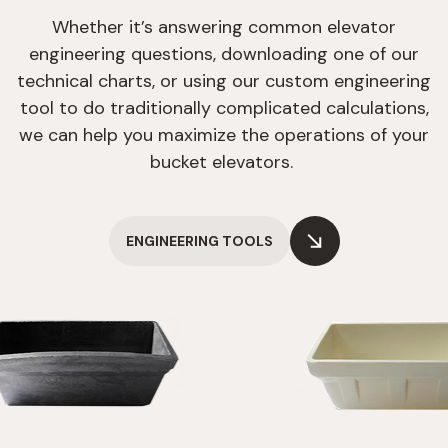
Whether it’s answering common elevator
engineering questions, downloading one of our
technical charts, or using our custom engineering
tool to do traditionally complicated calculations,
we can help you maximize the operations of your
bucket elevators.
ENGINEERING TOOLS