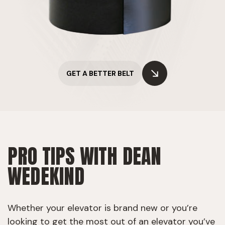
GET A BETTER BELT
PRO TIPS WITH DEAN
WEDEKIND
Whether your elevator is brand new or you’re
looking to get the most out of an elevator you’ve