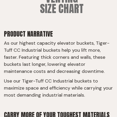
SIZE CHART
PRODUCT NARRATIVE
As our highest capacity elevator buckets, Tiger-
Tuff CC Industrial buckets help you lift more,
faster. Featuring thick corners and walls, these
buckets last longer, lowering elevator
maintenance costs and decreasing downtime.
Use our Tiger-Tuff CC Industrial buckets to
maximize space and efficiency while carrying your
most demanding industrial materials.
CARRY MORE OF YOUR TOUGHEST MATERIALS