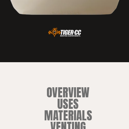
OVERVIEW
USES
MATERIALS
VENTING