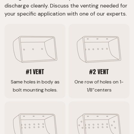
discharge cleanly. Discuss the venting needed for
your specific application with one of our experts.
#1 VENT
#2 VENT
Same holes in body as
One row of holes on 1-
bolt mounting holes.
1/8″centers