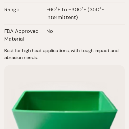
Range
-60°F to +300°F (350°F
intermittent)
FDA Approved
No
Material
Best for high heat applications, with tough impact and
abrasion needs.