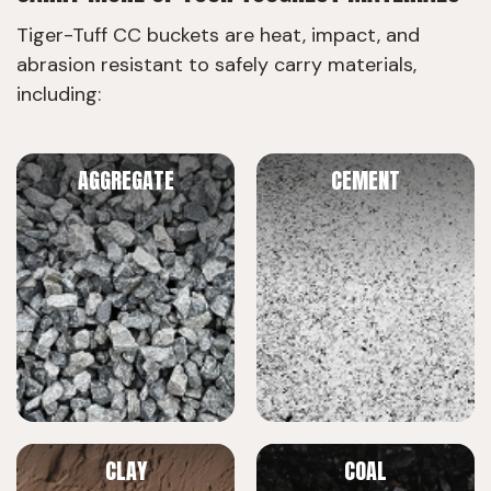
Tiger-Tuff CC buckets are heat, impact, and
abrasion resistant to safely carry materials,
including:
AGGREGATE
CEMENT
CLAY
COAL