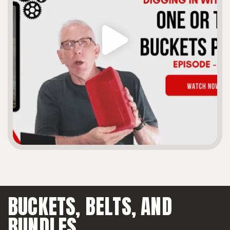
BUCKETS, BELTS,
AND
BUNDLES