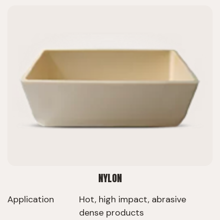
NYLON
Application
Hot, high impact, abrasive
dense products