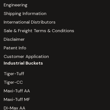
Engineering
Shipping Information
International Distributors
Sale & Freight Terms & Conditions
Disclaimer
Patent Info
Customer Application
Industrial Buckets
Tiger-Tuff
Tiger-CC
Maxi-Tuff AA
Maxi-Tuff MF
DI-Max AA