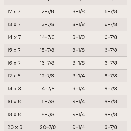
12 x 7
12-7/8
8-1/8
6-7/8
13 x 7
13-7/8
8-1/8
6-7/8
14 x 7
14-7/8
8-1/8
6-7/8
15 x 7
15-7/8
8-1/8
6-7/8
16 x 7
16-7/8
8-1/8
6-7/8
12 x 8
12-7/8
9-1/4
8-7/8
14 x 8
14-7/8
9-1/4
8-7/8
16 x 8
16-7/8
9-1/4
8-7/8
18 x 8
18-7/8
9-1/4
8-7/8
20 x 8
20-7/8
9-1/4
8-7/8