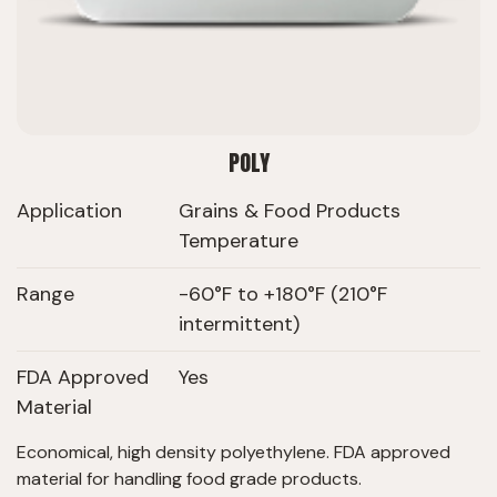
POLY
Application
Grains & Food Products
Temperature
Range
-60°F to +180°F (210°F
intermittent)
FDA Approved
Yes
Material
Economical, high density polyethylene. FDA approved
material for handling food grade products.