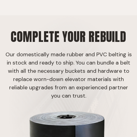
COMPLETE YOUR REBUILD
Our domestically made rubber and PVC belting is
in stock and ready to ship. You can bundle a belt
with all the necessary buckets and hardware to
replace worn-down elevator materials with
reliable upgrades from an experienced partner
you can trust.