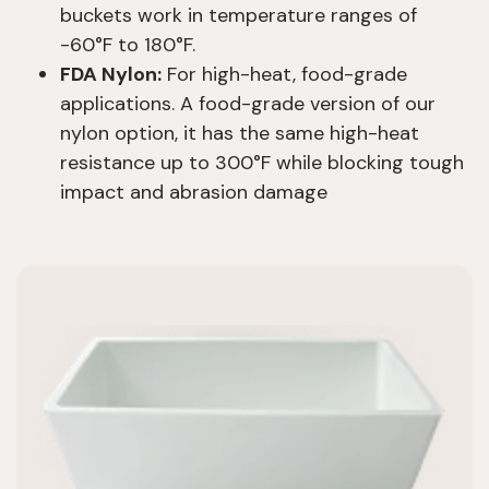
buckets work in temperature ranges of
-60°F to 180°F.
FDA Nylon:
For high-heat, food-grade
applications. A food-grade version of our
nylon option, it has the same high-heat
resistance up to 300°F while blocking tough
impact and abrasion damage