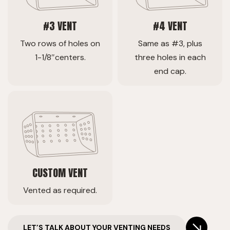
#3 VENT
#4 VENT
Two rows of holes on
Same as #3, plus
1-1/8″centers.
three holes in each
end cap.
CUSTOM VENT
Vented as required.
LET’S TALK ABOUT YOUR VENTING NEEDS