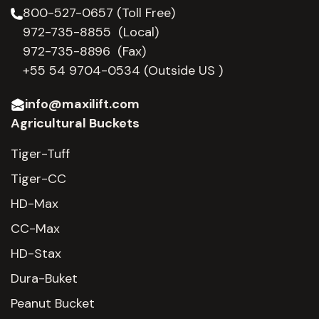
800-527-0657 (Toll Free)
972-735-8855 (Local)
972-735-8896 (Fax)
+55 54 9704-0534
(Outside US )
info@maxilift.com
Agricultural Buckets
Tiger-Tuff
Tiger-CC
HD-Max
CC-Max
HD-Stax
Dura-Buket
Peanut Bucket