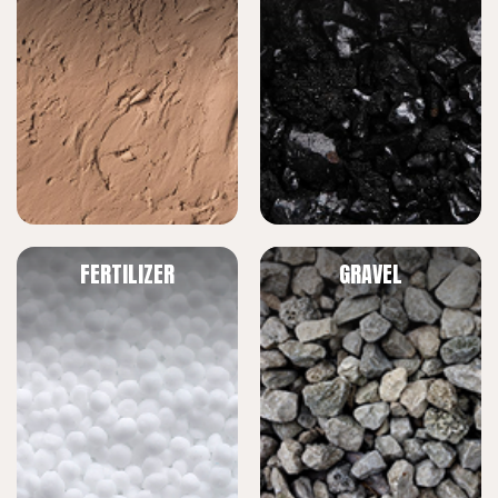
FERTILIZER
GRAVEL