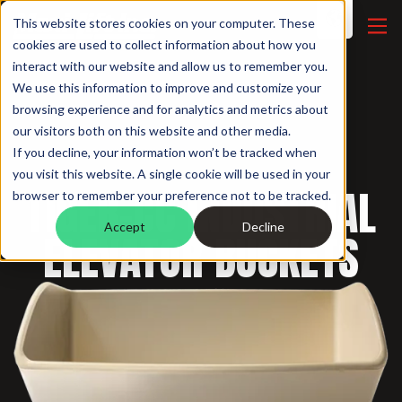
This website stores cookies on your computer. These
cookies are used to collect information about how you
interact with our website and allow us to remember you.
We use this information to improve and customize your
browsing experience and for analytics and metrics about
our visitors both on this website and other media.
If you decline, your information won’t be tracked when
INDUSTRIAL BUCKETS /
you visit this website. A single cookie will be used in your
TIGER-CC INDUSTRIAL
browser to remember your preference not to be tracked.
Accept
Decline
ELEVATOR BUCKETS