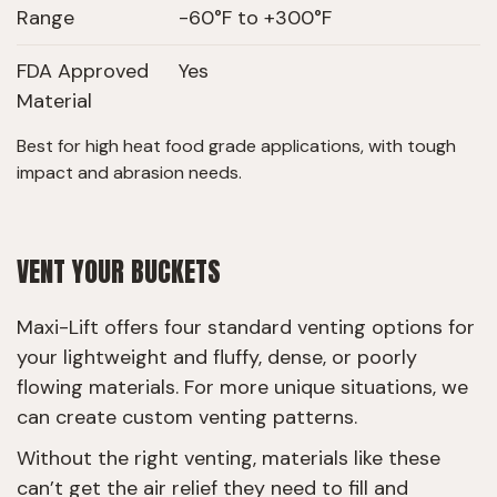
Range
-60°F to +300°F
FDA Approved
Yes
Material
Best for high heat food grade applications, with tough
impact and abrasion needs.
VENT YOUR BUCKETS
Maxi-Lift offers four standard venting options for
your lightweight and fluffy, dense, or poorly
flowing materials. For more unique situations, we
can create custom venting patterns.
Without the right venting, materials like these
can’t get the air relief they need to fill and