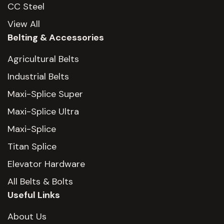
CC Steel
View All
Belting & Accessories
Agricultural Belts
Industrial Belts
Maxi-Splice Super
Maxi-Splice Ultra
Maxi-Splice
Titan Splice
Elevator Hardware
All Belts & Bolts
Useful Links
About Us