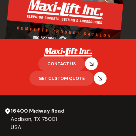
CONTACT US
GET CUSTOM QUOTE
16400 Midway Road
Addison, TX 75001
USA