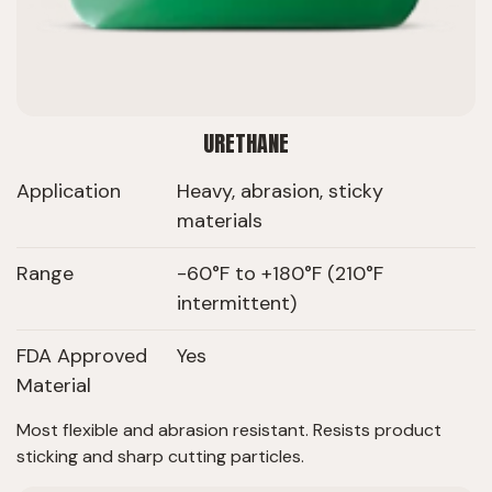
URETHANE
Application
Heavy, abrasion, sticky
materials
Range
-60°F to +180°F (210°F
intermittent)
FDA Approved
Yes
Material
Most flexible and abrasion resistant. Resists product
sticking and sharp cutting particles.