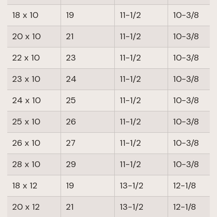
18 x 10
19
11-1/2
10-3/8
20 x 10
21
11-1/2
10-3/8
22 x 10
23
11-1/2
10-3/8
23 x 10
24
11-1/2
10-3/8
24 x 10
25
11-1/2
10-3/8
25 x 10
26
11-1/2
10-3/8
26 x 10
27
11-1/2
10-3/8
28 x 10
29
11-1/2
10-3/8
18 x 12
19
13-1/2
12-1/8
20 x 12
21
13-1/2
12-1/8