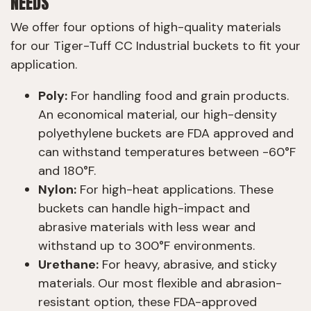
NEEDS
We offer four options of high-quality materials
for our Tiger-Tuff CC Industrial buckets to fit your
application.
Poly:
For handling food and grain products.
An economical material, our high-density
polyethylene buckets are FDA approved and
can withstand temperatures between -60°F
and 180°F.
Nylon:
For high-heat applications. These
buckets can handle high-impact and
abrasive materials with less wear and
withstand up to 300°F environments.
Urethane:
For heavy, abrasive, and sticky
materials. Our most flexible and abrasion-
resistant option, these FDA-approved