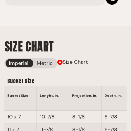
SIZE CHART
Size Chart
Imperial
Metric
Bucket Size
Bucket Size
Lenght, in.
Projection, in.
Depth, in.
10 x 7
10-7/8
8-1/8
6-7/8
11 x 7
11-7/8
8-1/8
6-7/8