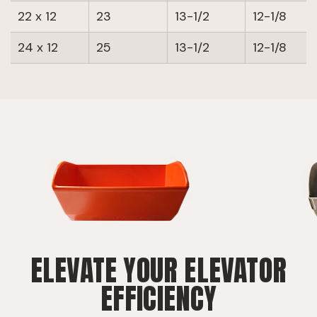
22 x 12
23
13-1/2
12-1/8
24 x 12
25
13-1/2
12-1/8
ELEVATE YOUR ELEVATOR
EFFICIENCY