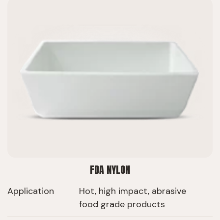
FDA NYLON
Application
Hot, high impact, abrasive
food grade products