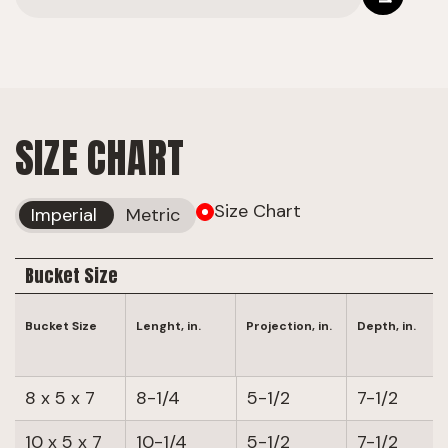
SIZE CHART
Size Chart
Imperial
Metric
Bucket Size
Bucket Size
Lenght, in.
Projection, in.
Depth, in.
8 x 5 x 7
8-1/4
5-1/2
7-1/2
10 x 5 x 7
10-1/4
5-1/2
7-1/2