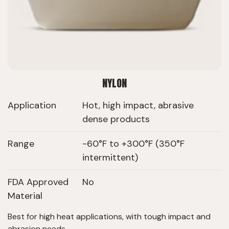
NYLON
Application
Hot, high impact, abrasive
dense products
Range
-60°F to +300°F (350°F
intermittent)
FDA Approved
No
Material
Best for high heat applications, with tough impact and
abrasion needs.