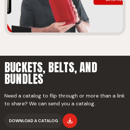
BUCKETS, BELTS,
AND
BUNDLES
Need a catalog to flip through or more than a link
to share? We can send you a catalog.
DOWNLOAD A CATALOG