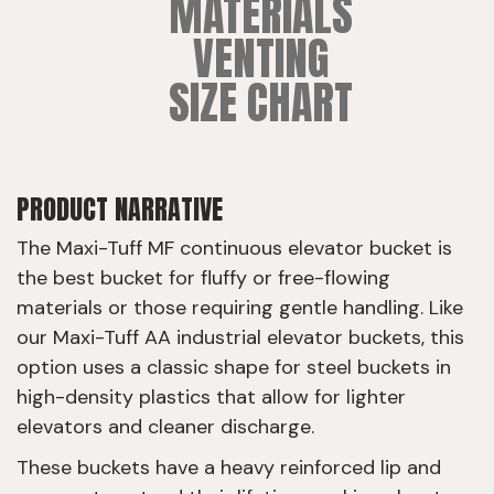
MATERIALS
VENTING
SIZE CHART
PRODUCT NARRATIVE
The Maxi-Tuff MF continuous elevator bucket is
the best bucket for fluffy or free-flowing
materials or those requiring gentle handling. Like
our Maxi-Tuff AA industrial elevator buckets, this
option uses a classic shape for steel buckets in
high-density plastics that allow for lighter
elevators and cleaner discharge.
These buckets have a heavy reinforced lip and