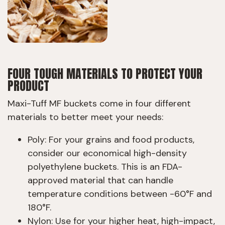
FOUR TOUGH MATERIALS TO PROTECT YOUR
PRODUCT
Maxi-Tuff MF buckets come in four different
materials to better meet your needs:
Poly: For your grains and food products,
consider our economical high-density
polyethylene buckets. This is an FDA-
approved material that can handle
temperature conditions between -60°F and
180°F.
Nylon: Use for your higher heat, high-impact,