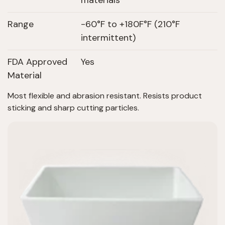
materials
Range
-60°F to +180F°F (210°F
intermittent)
FDA Approved
Yes
Material
Most flexible and abrasion resistant. Resists product
sticking and sharp cutting particles.