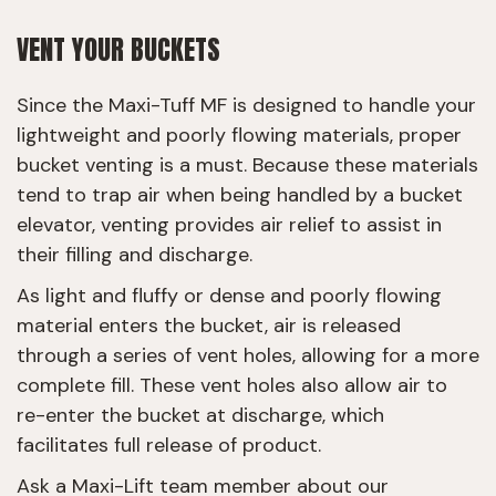
VENT YOUR BUCKETS
Since the Maxi-Tuff MF is designed to handle your
lightweight and poorly flowing materials, proper
bucket venting is a must. Because these materials
tend to trap air when being handled by a bucket
elevator, venting provides air relief to assist in
their filling and discharge.
As light and fluffy or dense and poorly flowing
material enters the bucket, air is released
through a series of vent holes, allowing for a more
complete fill. These vent holes also allow air to
re-enter the bucket at discharge, which
facilitates full release of product.
Ask a Maxi-Lift team member about our