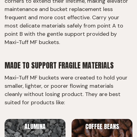
corners to extend their lifetime, making elevator
maintenance and bucket replacement less
frequent and more cost effective. Carry your
most delicate materials safely from point A to
point B with the gentle support provided by
Maxi-Tuff MF buckets.
MADE TO SUPPORT FRAGILE MATERIALS
Maxi-Tuff MF buckets were created to hold your
smaller, lighter, or poorer flowing materials
cleanly without losing product. They are best
suited for products like:
ALUMINA
COFFEE BEANS