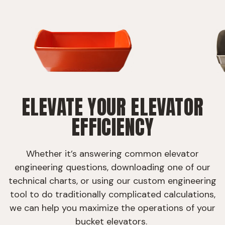
ELEVATE YOUR ELEVATOR
EFFICIENCY
Whether it’s answering common elevator
engineering questions, downloading one of our
technical charts, or using our custom engineering
tool to do traditionally complicated calculations,
we can help you maximize the operations of your
bucket elevators.