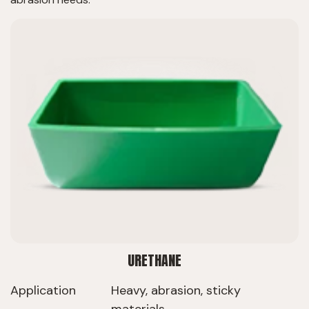
URETHANE
Application
Heavy, abrasion, sticky