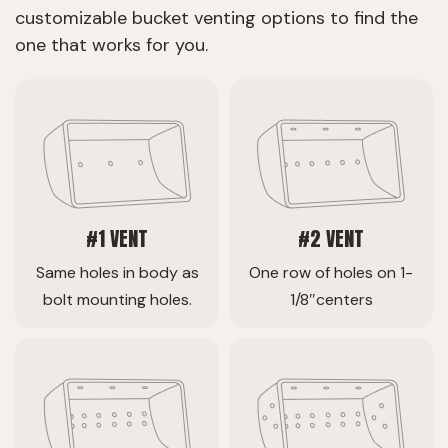
customizable bucket venting options to find the
one that works for you.
#1 VENT
#2 VENT
Same holes in body as
One row of holes on 1-
bolt mounting holes.
1/8″centers