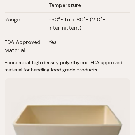
Temperature
Range
-60°F to +180°F (210°F
intermittent)
FDA Approved
Yes
Material
Economical, high density polyethylene. FDA approved
material for handling food grade products.