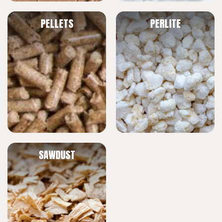
PELLETS
PERLITE
SAWDUST