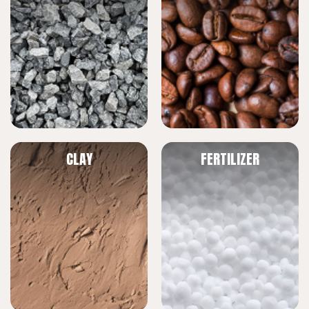
CLAY
FERTILIZER