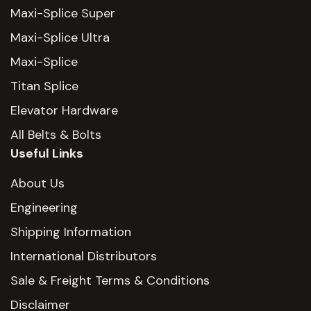
Maxi-Splice Super
Maxi-Splice Ultra
Maxi-Splice
Titan Splice
Elevator Hardware
All Belts & Bolts
Useful Links
About Us
Engineering
Shipping Information
International Distributors
Sale & Freight Terms & Conditions
Disclaimer