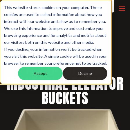
This website stores cookies on your computer. These
cookies are used to collect information about how you
interact with our website and allow us to remember you.
We use this information to improve and customize your
browsing experience and for analytics and metrics about
our visitors both on this website and other media.
If you decline, your information won’t be tracked when
INDUSTRIAL BUCKETS /
you visit this website. A single cookie will be used in your
MAXI-TUFF MF
browser to remember your preference not to be tracked.
Accept
Decline
INDUSTRIAL ELEVATOR
BUCKETS