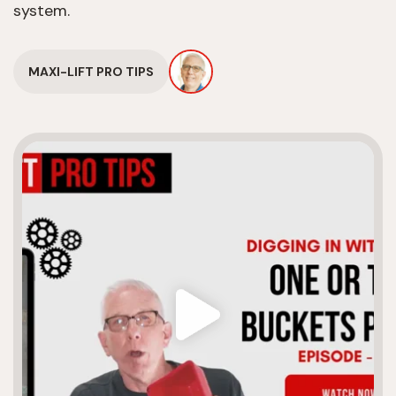
system.
MAXI-LIFT PRO TIPS