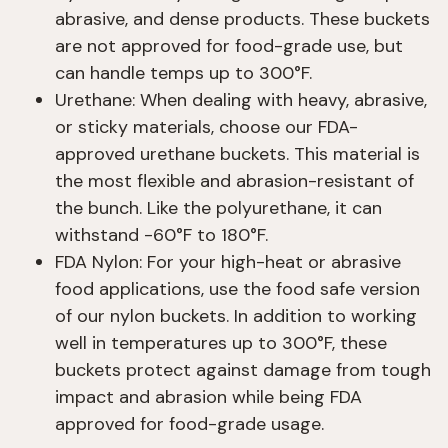
abrasive, and dense products. These buckets
are not approved for food-grade use, but
can handle temps up to 300°F.
Urethane: When dealing with heavy, abrasive,
or sticky materials, choose our FDA-
approved urethane buckets. This material is
the most flexible and abrasion-resistant of
the bunch. Like the polyurethane, it can
withstand -60°F to 180°F.
FDA Nylon: For your high-heat or abrasive
food applications, use the food safe version
of our nylon buckets. In addition to working
well in temperatures up to 300°F, these
buckets protect against damage from tough
impact and abrasion while being FDA
approved for food-grade usage.