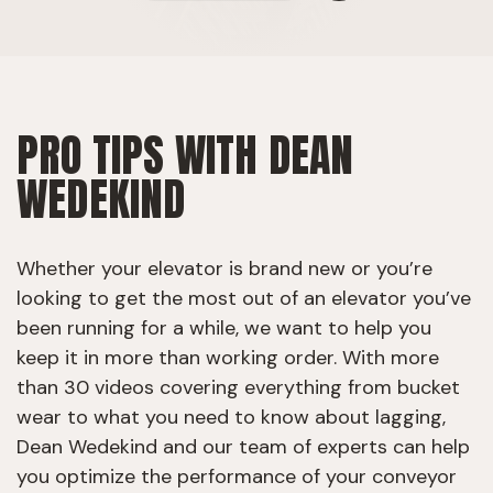
PRO TIPS WITH DEAN
WEDEKIND
Whether your elevator is brand new or you’re
looking to get the most out of an elevator you’ve
been running for a while, we want to help you
keep it in more than working order. With more
than 30 videos covering everything from bucket
wear to what you need to know about lagging,
Dean Wedekind and our team of experts can help
you optimize the performance of your conveyor