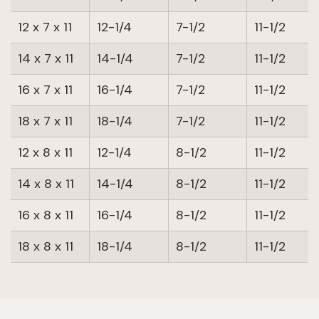
12 x 7 x 11
12-1/4
7-1/2
11-1/2
14 x 7 x 11
14-1/4
7-1/2
11-1/2
16 x 7 x 11
16-1/4
7-1/2
11-1/2
18 x 7 x 11
18-1/4
7-1/2
11-1/2
12 x 8 x 11
12-1/4
8-1/2
11-1/2
14 x 8 x 11
14-1/4
8-1/2
11-1/2
16 x 8 x 11
16-1/4
8-1/2
11-1/2
18 x 8 x 11
18-1/4
8-1/2
11-1/2