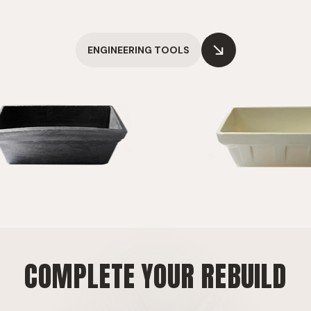
ENGINEERING TOOLS
COMPLETE YOUR REBUILD