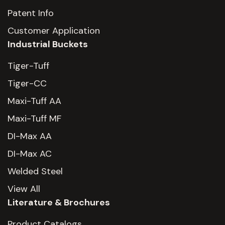
Patent Info
Customer Application
Industrial Buckets
Tiger-Tuff
Tiger-CC
Maxi-Tuff AA
Maxi-Tuff MF
DI-Max AA
DI-Max AC
Welded Steel
View All
Literature & Brochures
Product Catalogs