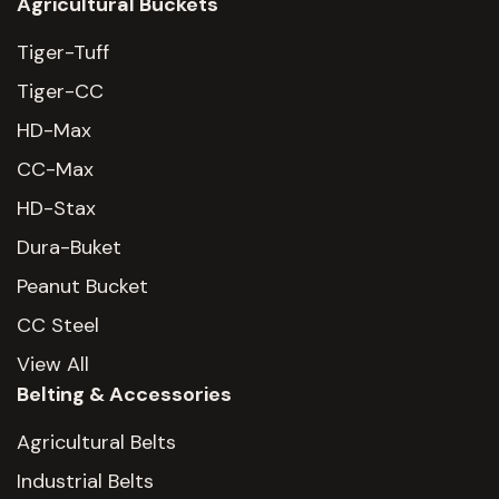
Agricultural Buckets
Tiger-Tuff
Tiger-CC
HD-Max
CC-Max
HD-Stax
Dura-Buket
Peanut Bucket
CC Steel
View All
Belting & Accessories
Agricultural Belts
Industrial Belts