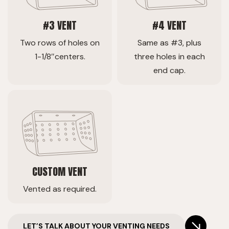
#3 VENT
#4 VENT
Two rows of holes on
Same as #3, plus
1-1/8″centers.
three holes in each
end cap.
CUSTOM VENT
Vented as required.
LET’S TALK ABOUT YOUR VENTING NEEDS