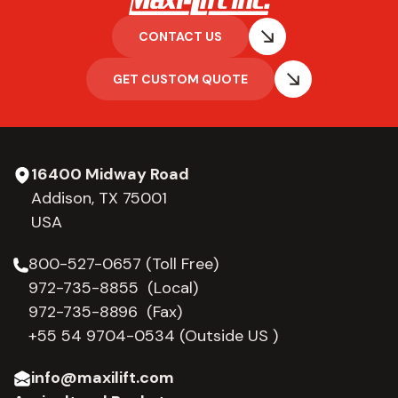
CONTACT US
GET CUSTOM QUOTE
16400 Midway Road
Addison, TX 75001
USA
800-527-0657 (Toll Free)
972-735-8855 (Local)
972-735-8896 (Fax)
+55 54 9704-0534
(Outside US )
info@maxilift.com