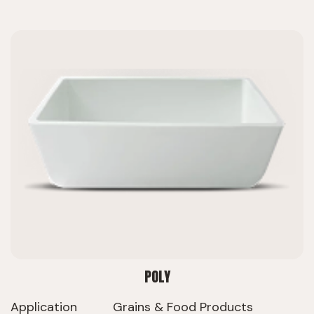
POLY
Application
Grains & Food Products