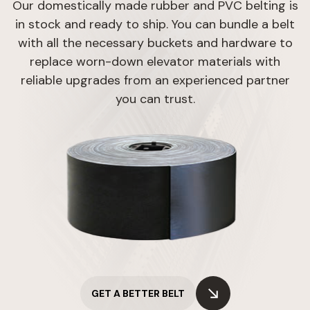
Our domestically made rubber and PVC belting is
in stock and ready to ship. You can bundle a belt
with all the necessary buckets and hardware to
replace worn-down elevator materials with
reliable upgrades from an experienced partner
you can trust.
GET A BETTER BELT