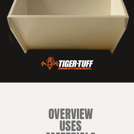
OVERVIEW
USES