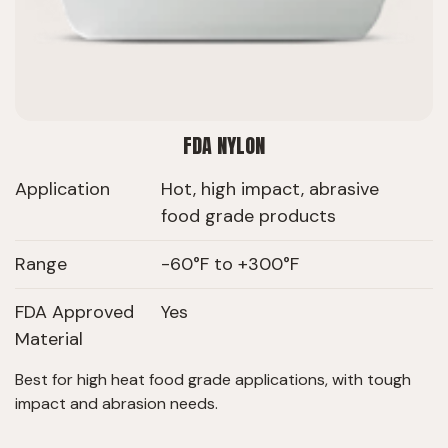
FDA NYLON
Application
Hot, high impact, abrasive
food grade products
Range
-60°F to +300°F
FDA Approved
Yes
Material
Best for high heat food grade applications, with tough
impact and abrasion needs.